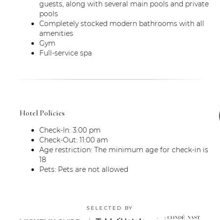
guests, along with several main pools and private
pools
Completely stocked modern bathrooms with all
amenities
Gym
Full-service spa
Hotel Policies
Check-In: 3:00 pm
Check-Out: 11:00 am
Age restriction: The minimum age for check-in is
18
Pets: Pets are not allowed
SELECTED BY