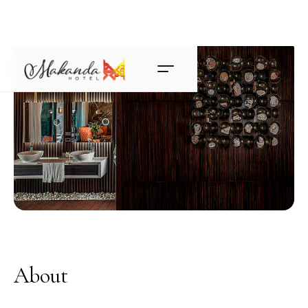
About