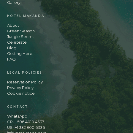
Gallery
HOTEL MAKANDA
About
Green Season
Jungle Secret
Celebrate
Blog
Getting Here
FAQ
LEGAL POLICIES
Reservation Policy
Privacy Policy
Cookie notice
CONTACT
WhatsApp
CR
+506 4010 4337
US
+1 332 900 6336
info@makanda.com