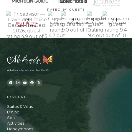
RATED BY GUESTS
4.9
4.7
9.0
9.4
9.4
/5
/5
/10
/10
/10
BEST OF THE
GOOGLE
BOOKING.COM
EXPEDIA
HOTELS.COM
BEST 2026
Adults-only, above the Pacific.
EXPLORE
Suites & Villas
Dining
Spa
Activities
Honeymoons