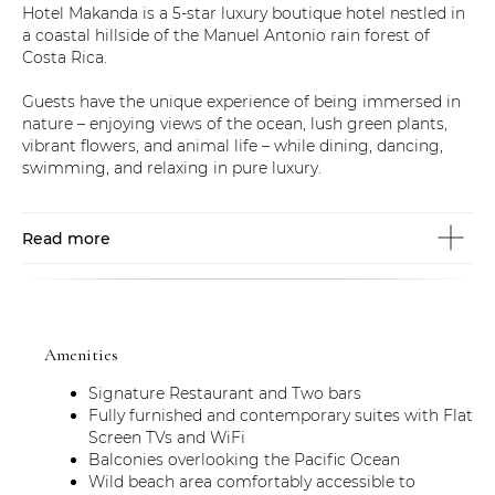
Hotel Makanda is a 5-star luxury boutique hotel nestled in
a coastal hillside of the Manuel Antonio rain forest of
Costa Rica.
Guests have the unique experience of being immersed in
nature – enjoying views of the ocean, lush green plants,
vibrant flowers, and animal life – while dining, dancing,
swimming, and relaxing in pure luxury.
Read more
Amenities
Signature Restaurant and Two bars
Fully furnished and contemporary suites with Flat
Screen TVs and WiFi
Balconies overlooking the Pacific Ocean
Wild beach area comfortably accessible to