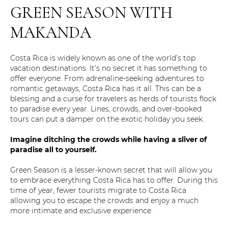
GREEN SEASON WITH
MAKANDA
Costa Rica is widely known as one of the world’s top
vacation destinations. It’s no secret it has something to
offer everyone. From adrenaline-seeking adventures to
romantic getaways, Costa Rica has it all. This can be a
blessing and a curse for travelers as herds of tourists flock
to paradise every year. Lines, crowds, and over-booked
tours can put a damper on the exotic holiday you seek.
Imagine ditching the crowds while having a sliver of
paradise all to yourself.
Green Season is a lesser-known secret that will allow you
to embrace everything Costa Rica has to offer. During this
time of year, fewer tourists migrate to Costa Rica
allowing you to escape the crowds and enjoy a much
more intimate and exclusive experience.