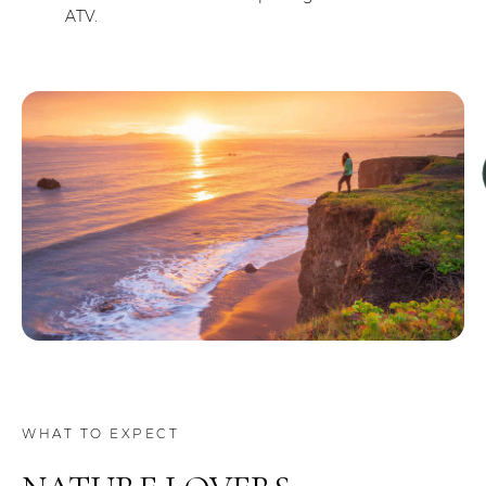
ATV.
WHAT TO EXPECT