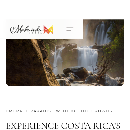
EMBRACE PARADISE WITHOUT THE CROWDS
EXPERIENCE COSTA RICA’S