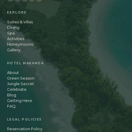
EXPLORE
Suites & Villas
Dining
Spa
Activities
Honeymoons
Gallery
HOTEL MAKANDA
About
Green Season
Jungle Secret
Celebrate
Blog
Getting Here
FAQ
LEGAL POLICIES
Reservation Policy