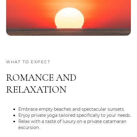
WHAT TO EXPECT
ROMANCE AND
RELAXATION
Embrace empty beaches and spectacular sunsets.
Enjoy private yoga tailored specifically to your needs.
Relax with a taste of luxury on a private catamaran
excursion.