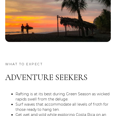
WHAT TO EXPECT
ADVENTURE SEEKERS
Rafting is at its best during Green Season as wicked
rapids swell from the deluge.
Surf waves that accommodate all levels of froth for
those ready to hang ten.
Get wet and wild while exploring Costa Rica on an