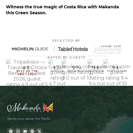
Witness the true magic of Costa Rica with Makanda
this Green Season.
SELECTED BY
RATED BY GUESTS
4.9
4.7
9.0
9.4
9.4
/5
/5
/10
/10
/10
BEST OF THE
GOOGLE
BOOKING.COM
EXPEDIA
HOTELS.COM
BEST 2026
Adults-only, above the Pacific.