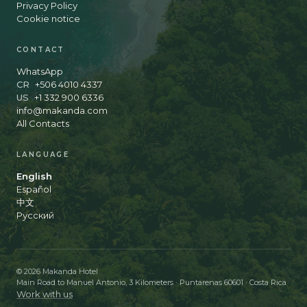
Privacy Policy
Cookie notice
CONTACT
WhatsApp
CR
+506 4010 4337
US
+1 332 900 6336
info@makanda.com
All Contacts
LANGUAGE
English
Español
中文
Русский
© 2026 Makanda Hotel
Main Road to Manuel Antonio, 3 Kilometers · Puntarenas 60601 · Costa Rica
Work with us