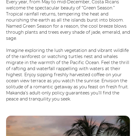
Every year, from May to mid-December, Costa Ricans
welcome the spectacular beauty of “Green Season.”
Tropical rainfall returns, tempering the heat and
nourishing the earth as all the islands burst into bloom.
Named Green Season for a reason, the cool breeze blows
through plants and trees every shade of jade, emerald, and
sage.
Imagine exploring the lush vegetation and vibrant wildlife
of the rainforest or watching turtles nest and whales
migrate in the warmth of the Pacific Ocean. Feel the thrill
of rafting and waterfall rappelling with waters at their
highest. Enjoy sipping freshly harvested coffee on your
ocean view terrace as you watch the sunrise. Envision the
solitude of a romantic getaway as you feast on fresh fruit.
Makanda’s adult-only policy guarantees you’ll find the
peace and tranquility you seek.