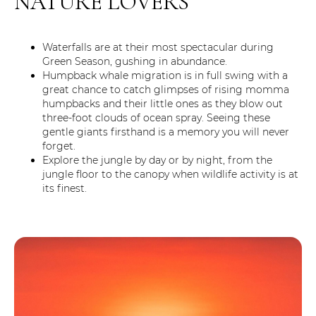
NATURE LOVERS
Waterfalls are at their most spectacular during
Green Season, gushing in abundance.
Humpback whale migration is in full swing with a
great chance to catch glimpses of rising momma
humpbacks and their little ones as they blow out
three-foot clouds of ocean spray. Seeing these
gentle giants firsthand is a memory you will never
forget.
Explore the jungle by day or by night, from the
jungle floor to the canopy when wildlife activity is at
its finest.