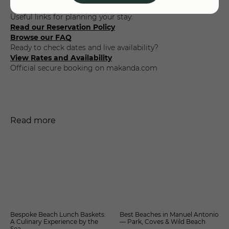
deposits, payments, and cancellations work.
Useful links for planning your stay:
Read our Reservation Policy
Browse our FAQ
Ready to check dates and live availability?
View Rates and Availability
Official secure booking on makanda.com
Read more
Bespoke Beach Lunch Baskets:
Best Beaches in Manuel Antonio
A Culinary Experience by the
— Park, Coves & Wild Beach
Sea