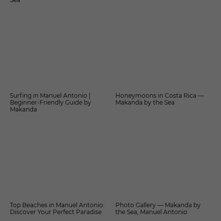
Surfing in Manuel Antonio |
Honeymoons in Costa Rica —
Beginner-Friendly Guide by
Makanda by the Sea
Makanda
Top Beaches in Manuel Antonio:
Photo Gallery — Makanda by
Discover Your Perfect Paradise
the Sea, Manuel Antonio