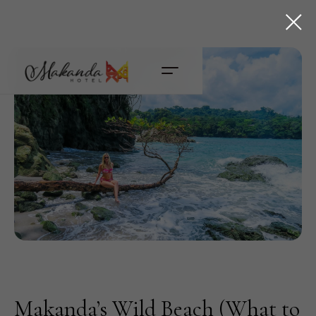
Makanda’s Wild Beach (What to