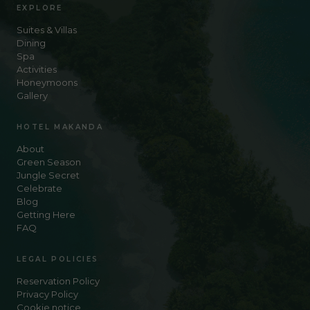
EXPLORE
Suites & Villas
Dining
Spa
Activities
Honeymoons
Gallery
HOTEL MAKANDA
About
Green Season
Jungle Secret
Celebrate
Blog
Getting Here
FAQ
LEGAL POLICIES
Reservation Policy
Privacy Policy
Cookie notice