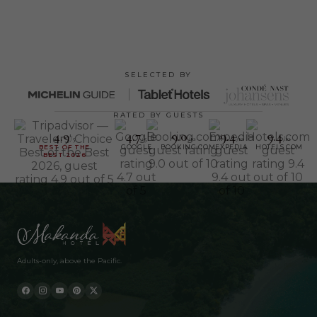
SELECTED BY
RATED BY GUESTS
4.9
4.7
9.0
9.4
9.4
/5
/5
/10
/10
/10
BEST OF THE
GOOGLE
BOOKING.COM
EXPEDIA
HOTELS.COM
BEST 2026
Adults-only, above the Pacific.