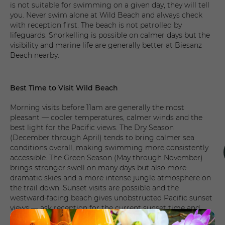
is not suitable for swimming on a given day, they will tell
you. Never swim alone at Wild Beach and always check
with reception first. The beach is not patrolled by
lifeguards. Snorkelling is possible on calmer days but the
visibility and marine life are generally better at Biesanz
Beach nearby.
Best Time to Visit Wild Beach
Morning visits before 11am are generally the most
pleasant — cooler temperatures, calmer winds and the
best light for the Pacific views. The Dry Season
(December through April) tends to bring calmer sea
conditions overall, making swimming more consistently
accessible. The Green Season (May through November)
brings stronger swell on many days but also more
dramatic skies and a more intense jungle atmosphere on
the trail down. Sunset visits are possible and the
westward-facing beach gives unobstructed Pacific sunset
views — ask reception for the current sunset time and
plan to arrive 30 minutes before.