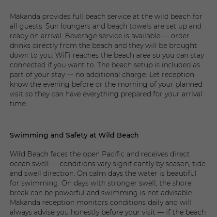
Makanda provides full beach service at the wild beach for
all guests. Sun loungers and beach towels are set up and
ready on arrival. Beverage service is available — order
drinks directly from the beach and they will be brought
down to you. WiFi reaches the beach area so you can stay
connected if you want to. The beach setup is included as
part of your stay — no additional charge. Let reception
know the evening before or the morning of your planned
visit so they can have everything prepared for your arrival
time.
Swimming and Safety at Wild Beach
Wild Beach faces the open Pacific and receives direct
ocean swell — conditions vary significantly by season, tide
and swell direction. On calm days the water is beautiful
for swimming. On days with stronger swell, the shore
break can be powerful and swimming is not advisable.
Makanda reception monitors conditions daily and will
always advise you honestly before your visit — if the beach