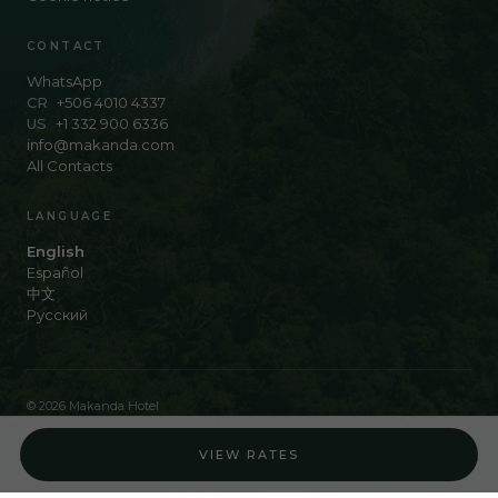
CONTACT
WhatsApp
CR
+506 4010 4337
US
+1 332 900 6336
info@makanda.com
All Contacts
LANGUAGE
English
Español
中文
Русский
© 2026 Makanda Hotel
Main Road to Manuel Antonio, 3 Kilometers · Puntarenas 60601 · Costa Rica
Work with us
VIEW RATES