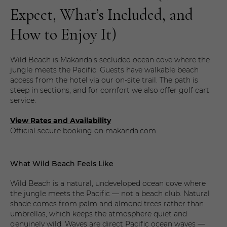
Expect, What’s Included, and
How to Enjoy It)
Wild Beach is Makanda’s secluded ocean cove where the
jungle meets the Pacific. Guests have walkable beach
access from the hotel via our on-site trail. The path is
steep in sections, and for comfort we also offer golf cart
service.
View Rates and Availability
Official secure booking on makanda.com
What Wild Beach Feels Like
Wild Beach is a natural, undeveloped ocean cove where
the jungle meets the Pacific — not a beach club. Natural
shade comes from palm and almond trees rather than
umbrellas, which keeps the atmosphere quiet and
genuinely wild. Waves are direct Pacific ocean waves —