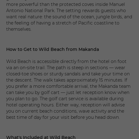
more powerful than the protected coves inside Manuel
Antonio National Park. The setting rewards guests who
want real nature: the sound of the ocean, jungle birds, and
the feeling of having a stretch of Pacific coastline to
themselves.
How to Get to Wild Beach from Makanda
Wild Beach is accessible directly from the hotel on foot
via an on-site trail. The path is steep in sections — wear
closed-toe shoes or sturdy sandals and take your time on
the descent. The walk takes approximately 15 minutes. If
you prefer a more comfortable arrival, the Makanda team
can take you by golf cart — just let reception know when
you plan to go. The golf cart service is available during
hotel operating hours. Either way, reception will advise
you on current beach conditions, wave activity and the
best time of day for your visit before you head down.
What's Included at Wild Beach