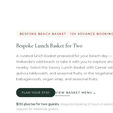
BESPOKE BEACH BASKET · 12H ADVANCE BOOKIN
Bespoke Lunch Basket for Two
A curated lunch basket prepared for your beach day 
Makanda's wild beach or take it with you to explore an
nearby. Select the Savory Lunch Basket with Caesar sa
quinoa tabbouleh, and seasonal fruits, or the Vegetar
babaganoush, vegan wrap, and seasonal fruits.
→
PLAN YOUR STAY
VIEW BASKET MENU
$130 plus tax for two guests.
Requires booking 12 hours in adva
request for Makanda guests.