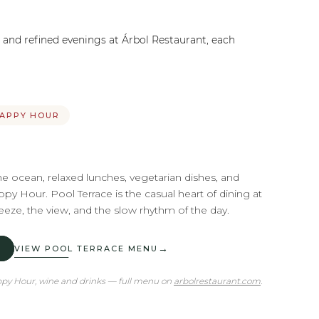
, and refined evenings at Árbol Restaurant, each
HAPPY HOUR
he ocean, relaxed lunches, vegetarian dishes, and
py Hour. Pool Terrace is the casual heart of dining at
ze, the view, and the slow rhythm of the day.
→
VIEW POOL TERRACE MENU
appy Hour, wine and drinks — full menu on
arbolrestaurant.com
.