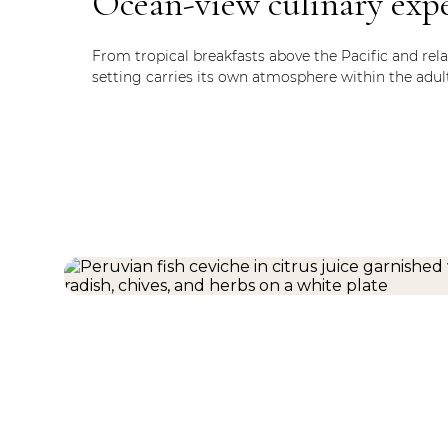
Ocean-view culinary exp
From tropical breakfasts above the Pacific and rela
setting carries its own atmosphere within the adul