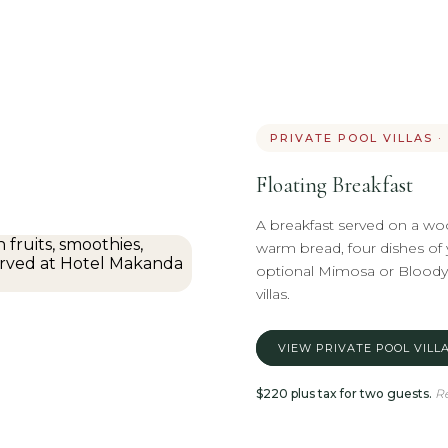
PRIVATE POOL VILLAS 
Floating Breakfast
A breakfast served on a wood
warm bread, four dishes of y
optional Mimosa or Bloody M
villas.
VIEW PRIVATE POOL VILL
$220 plus tax for two guests.
Re