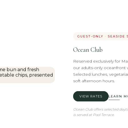
GUEST-ONLY · SEASIDE 
Ocean Club
Reserved exclusively for Ma
our adults-only oceanfront 
Selected lunches, vegetarian
soft afternoon hours.
VIEW RATES
LEARN M
Ocean Club offers selected dayt
is served at Pool Terrace.