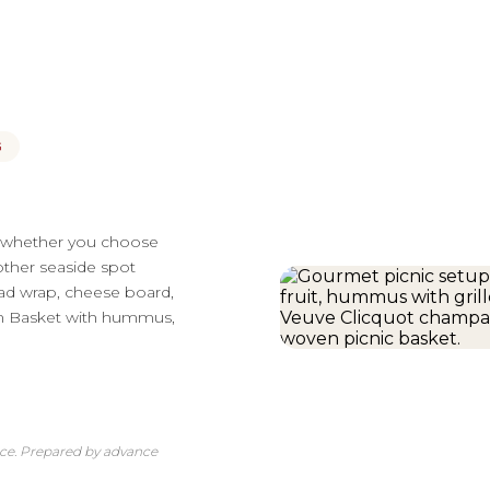
G
— whether you choose
other seaside spot
lad wrap, cheese board,
ian Basket with hummus,
nce. Prepared by advance