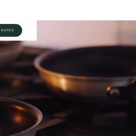
 RATES