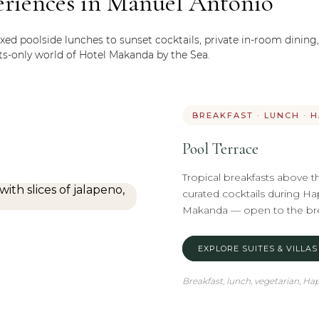
eriences in Manuel Antonio
xed poolside lunches to sunset cocktails, private in-room dining
ts-only world of Hotel Makanda by the Sea.
BREAKFAST · LUNCH · 
Pool Terrace
Tropical breakfasts above t
curated cocktails during Hap
Makanda — open to the bree
EXPLORE SUITES & VILLAS
Breakfast, lunch, vegetarian, H