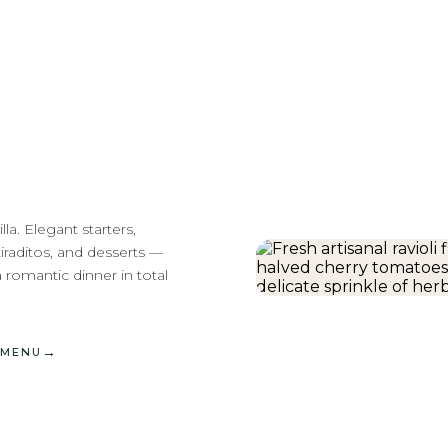
la. Elegant starters,
iraditos, and desserts —
a romantic dinner in total
→
 MENU