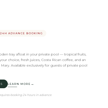
· 24H ADVANCE BOOKING
en tray afloat in your private pool — tropical fruits,
our choice, fresh juices, Costa Rican coffee, and an
ary. Available exclusively for guests of private pool
→
AS
LEARN MORE
quires booking 24 hours in advance.