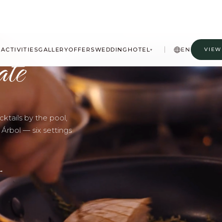
ate
A
ACTIVITIES
GALLERY
OFFERS
WEDDING
HOTEL
EN
VIEW
▾
ktails by the pool,
 Árbol — six settings
→