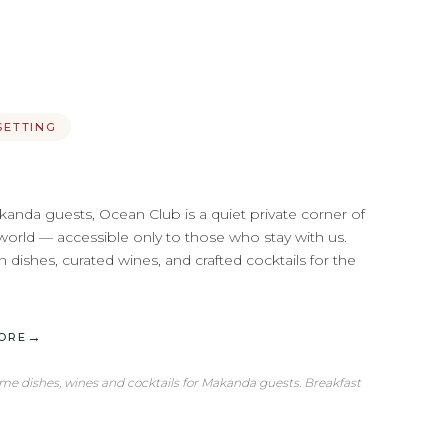
SETTING
kanda guests, Ocean Club is a quiet private corner of
world — accessible only to those who stay with us.
 dishes, curated wines, and crafted cocktails for the
→
ORE
ime dishes, wines and cocktails for Makanda guests. Breakfast