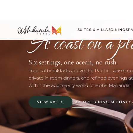
DINING AT HOTEL MAKANDA
A coast on a pl
SUITES & VILLAS
DINING
SP
Six settings, one ocean, no rush.
Tropical breakfasts above the Pacific, sunset coc
private in-room dinners, and refined evenings at
within the adults-only world of Hotel Makanda.
VIEW RATES
EXPLORE DINING SETTINGS