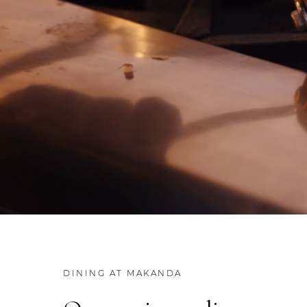
DINING AT MAKANDA