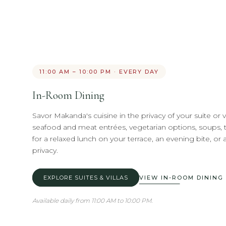
11:00 AM – 10:00 PM · EVERY DAY
In-Room Dining
Savor Makanda's cuisine in the privacy of your suite or vil
seafood and meat entrées, vegetarian options, soups, t
for a relaxed lunch on your terrace, an evening bite, or 
privacy.
EXPLORE SUITES & VILLAS
VIEW IN-ROOM DINING
Available daily from 11:00 AM to 10:00 PM.