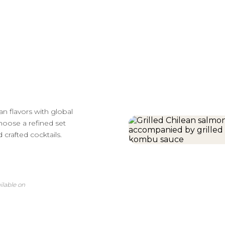
n flavors with global
Choose a refined set
 crafted cocktails.
ilable on