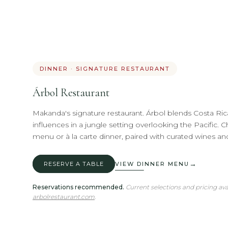
DINNER · SIGNATURE RESTAURANT
Árbol Restaurant
Makanda's signature restaurant. Árbol blends Costa Rica
influences in a jungle setting overlooking the Pacific. 
menu or à la carte dinner, paired with curated wines and
→
RESERVE A TABLE
VIEW DINNER MENU
Reservations recommended.
Current selections and pricing ava
arbolrestaurant.com
.