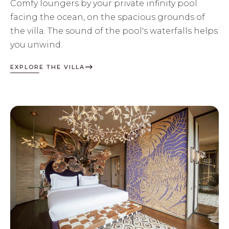
Comfy loungers by your private infinity pool
facing the ocean, on the spacious grounds of
the villa. The sound of the pool's waterfalls helps
you unwind.
EXPLORE THE VILLA