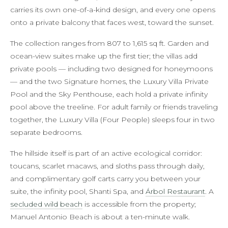
carries its own one-of-a-kind design, and every one opens
onto a private balcony that faces west, toward the sunset.
The collection ranges from 807 to 1,615 sq ft. Garden and
ocean-view suites make up the first tier; the villas add
private pools — including two designed for honeymoons
— and the two Signature homes, the Luxury Villa Private
Pool and the Sky Penthouse, each hold a private infinity
pool above the treeline. For adult family or friends traveling
together, the Luxury Villa (Four People) sleeps four in two
separate bedrooms.
The hillside itself is part of an active ecological corridor:
toucans, scarlet macaws, and sloths pass through daily,
and complimentary golf carts carry you between your
suite, the infinity pool, Shanti Spa, and
Árbol Restaurant
. A
secluded wild beach
is accessible from the property;
Manuel Antonio Beach is about a ten-minute walk.