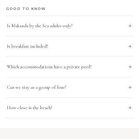
GOOD TO KNOW
Is Makanda by the Sea adults-only?
Is breakfast included?
Which accommodations have a private pool?
Can we stay as a group of four?
How close is the beach?