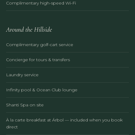
Complimentary high-speed Wi-Fi
Around the Hillside
Complimentary golf-cart service
Concierge for tours & transfers
Laundry service
Infinity pool & Ocean Club lounge
Shanti Spa on site
À la carte breakfast at Árbol — included when you book
direct