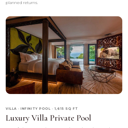
planned returns.
VILLA · INFINITY POOL · 1,615 SQ FT
Luxury Villa Private Pool