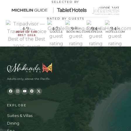
SELECTED BY
RATED BY GUESTS
4.9
4.7
9.0
9.4
9.4
/5
/5
/10
/10
/10
BEST OF THE
GOOGLE
BOOKING.COM
EXPEDIA
HOTELS.COM
BEST 2026
Adults-only, above the Pacific.
EXPLORE
Suites & Villas
Dining
Spa