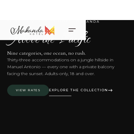
SUITES & VILLAS AT HOTEL MAKANDA
Above the Pacific
Nine categories, one ocean, no rush.
Thirty-three accommodations on a jungle hillside in
Manuel Antonio — every one with a private balcony
facing the sunset. Adults-only, 18 and over.
EXPLORE THE COLLECTION
VIEW RATES