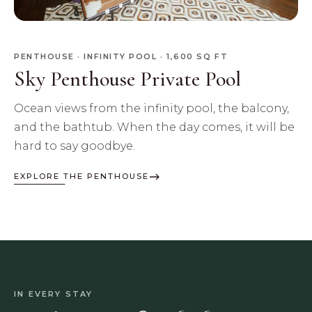
PENTHOUSE · INFINITY POOL · 1,600 SQ FT
Sky Penthouse Private Pool
Ocean views from the infinity pool, the balcony,
and the bathtub. When the day comes, it will be
hard to say goodbye.
EXPLORE THE PENTHOUSE
IN EVERY STAY