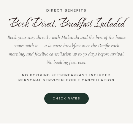
DIRECT BENEFITS
Book Direct, Breakfast Included
Book your stay directly with Makanda and the best of the house
comes with it — à la carte breakfast over the Pacific each
morning, and flexible cancellation up to 30 days before arrival.
No booking fees, ever.
NO BOOKING FEES
BREAKFAST INCLUDED
PERSONAL SERVICE
FLEXIBLE CANCELLATION
CHECK RATES