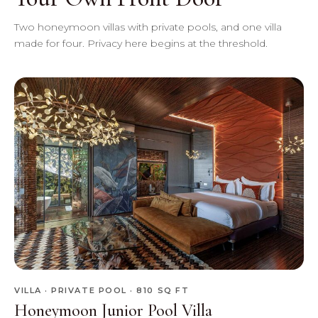
Two honeymoon villas with private pools, and one villa
made for four. Privacy here begins at the threshold.
VILLA · PRIVATE POOL · 810 SQ FT
Honeymoon Junior Pool Villa