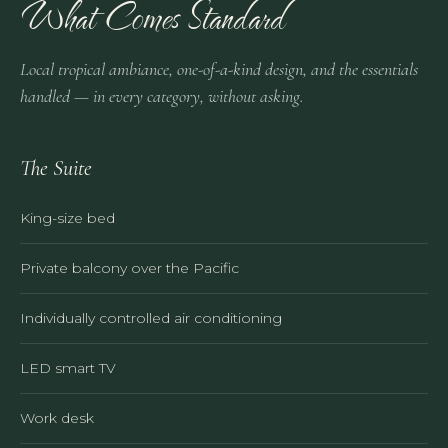
What Comes Standard
Local tropical ambiance, one-of-a-kind design, and the essentials
handled — in every category, without asking.
The Suite
King-size bed
Private balcony over the Pacific
Individually controlled air conditioning
LED smart TV
Work desk