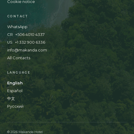
Cookie notice
CONTACT
WhatsApp
CR
+506 4010 4337
US
+1 332 900 6336
info@makanda.com
All Contacts
LANGUAGE
English
Español
中文
Русский
© 2026 Makanda Hotel