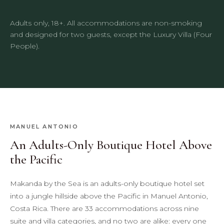
Adults only, 18+. All accommodations are non-smoking
and designed for two guests, except the Luxury Villa (Four
People).
MANUEL ANTONIO
An Adults-Only Boutique Hotel Above
the Pacific
Makanda by the Sea is an adults-only boutique hotel set
into a jungle hillside above the Pacific in Manuel Antonio,
Costa Rica. There are 33 accommodations across nine
suite and villa categories, and no two are alike: every one