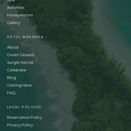
Activities
Honeymoons
Gallery
HOTEL MAKANDA
About
Green Season
Jungle Secret
Celebrate
Blog
Getting Here
FAQ
LEGAL POLICIES
Reservation Policy
Privacy Policy