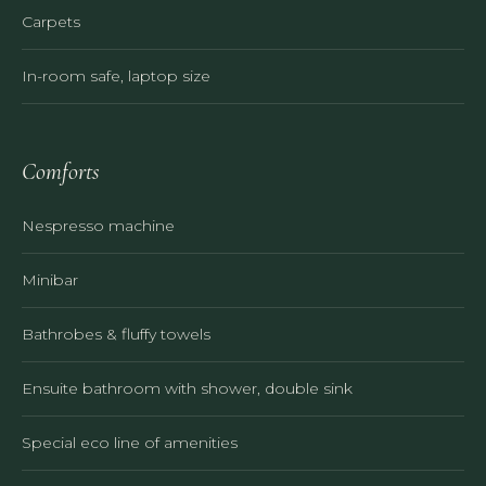
Carpets
In-room safe, laptop size
Comforts
Nespresso machine
Minibar
Bathrobes & fluffy towels
Ensuite bathroom with shower, double sink
Special eco line of amenities