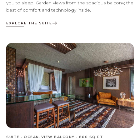
you to sleep. Garden views from the spacious balcony; the
best of comfort and technology inside.
EXPLORE THE SUITE
SUITE · OCEAN-VIEW BALCONY · 860 SQ FT