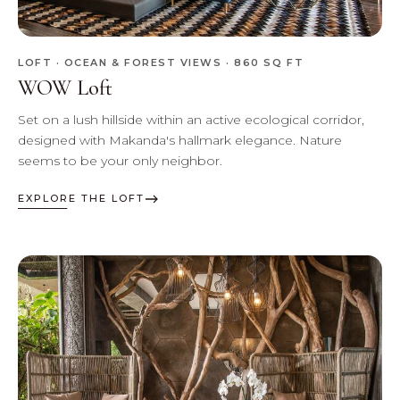
LOFT · OCEAN & FOREST VIEWS · 860 SQ FT
WOW Loft
Set on a lush hillside within an active ecological corridor,
designed with Makanda's hallmark elegance. Nature
seems to be your only neighbor.
EXPLORE THE LOFT