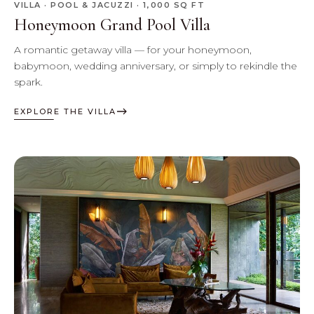
VILLA · POOL & JACUZZI · 1,000 SQ FT
Honeymoon Grand Pool Villa
A romantic getaway villa — for your honeymoon,
babymoon, wedding anniversary, or simply to rekindle the
spark.
EXPLORE THE VILLA