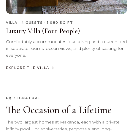
VILLA · 4 GUESTS · 1,080 SQ FT
Luxury Villa (Four People)
Comfortably accommodates four: a king and a queen bed
in separate rooms, ocean views, and plenty of seating for
everyone.
EXPLORE THE VILLA
03
SIGNATURE
The Occasion of a Lifetime
The two largest homes at Makanda, each with a private
infinity pool. For anniversaries, proposals, and long-