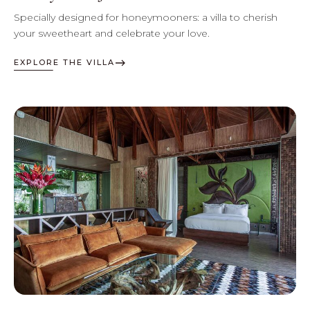
Specially designed for honeymooners: a villa to cherish
your sweetheart and celebrate your love.
EXPLORE THE VILLA