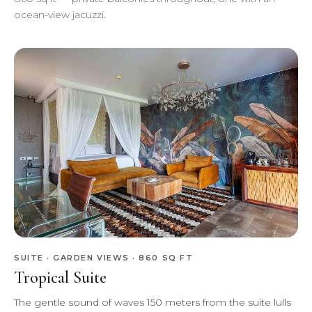
ocean-view jacuzzi.
SUITE · GARDEN VIEWS · 860 SQ FT
Tropical Suite
The gentle sound of waves 150 meters from the suite lulls