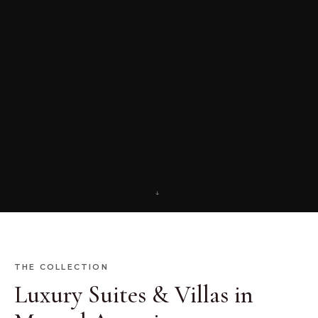
↓
THE COLLECTION
Luxury Suites & Villas in