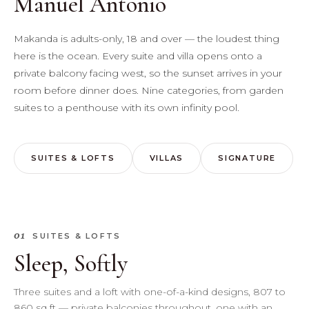
Manuel Antonio
Makanda is adults-only, 18 and over — the loudest thing
here is the ocean. Every suite and villa opens onto a
private balcony facing west, so the sunset arrives in your
room before dinner does. Nine categories, from garden
suites to a penthouse with its own infinity pool.
SUITES & LOFTS
VILLAS
SIGNATURE
01
SUITES & LOFTS
Sleep, Softly
Three suites and a loft with one-of-a-kind designs, 807 to
860 sq ft — private balconies throughout, one with an