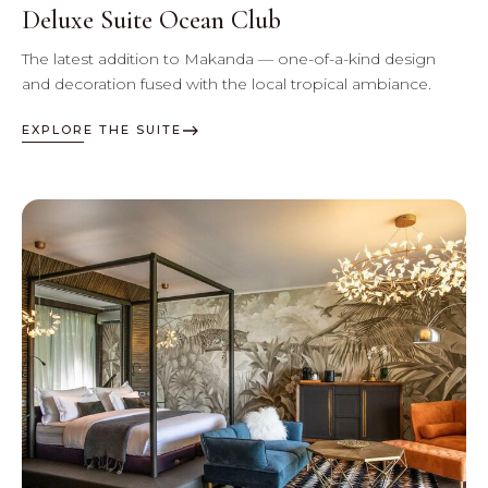
Deluxe Suite Ocean Club
The latest addition to Makanda — one-of-a-kind design
and decoration fused with the local tropical ambiance.
EXPLORE THE SUITE