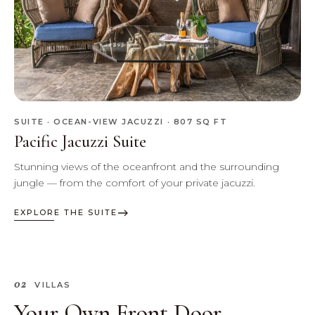
SUITE · OCEAN-VIEW JACUZZI · 807 SQ FT
Pacific Jacuzzi Suite
Stunning views of the oceanfront and the surrounding
jungle — from the comfort of your private jacuzzi.
EXPLORE THE SUITE
02
VILLAS
Your Own Front Door