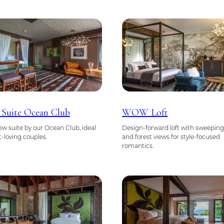
 Suite Ocean Club
WOW Loft
w suite by our Ocean Club, ideal
Design-forward loft with sweepin
t-loving couples.
and forest views for style-focused
romantics.