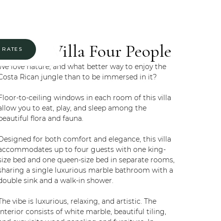
Luxury Villa Four People
 RATES
We love nature, and what better way to enjoy the
Costa Rican jungle than to be immersed in it?
Floor-to-ceiling windows in each room of this villa
allow you to eat, play, and sleep among the
beautiful flora and fauna.
Designed for both comfort and elegance, this villa
accommodates up to four guests with one king-
size bed and one queen-size bed in separate rooms,
sharing a single luxurious marble bathroom with a
double sink and a walk-in shower.
The vibe is luxurious, relaxing, and artistic. The
interior consists of white marble, beautiful tiling,