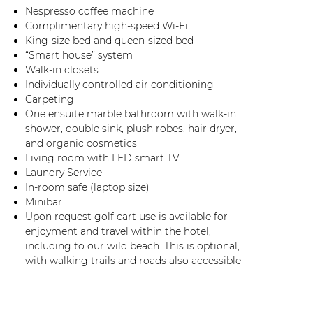
Nespresso coffee machine
Complimentary high-speed Wi-Fi
King-size bed and queen-sized bed
“Smart house” system
Walk-in closets
Individually controlled air conditioning
Carpeting
One ensuite marble bathroom with walk-in
shower, double sink, plush robes, hair dryer,
and organic cosmetics
Living room with LED smart TV
Laundry Service
In-room safe (laptop size)
Minibar
Upon request golf cart use is available for
enjoyment and travel within the hotel,
including to our wild beach. This is optional,
with walking trails and roads also accessible