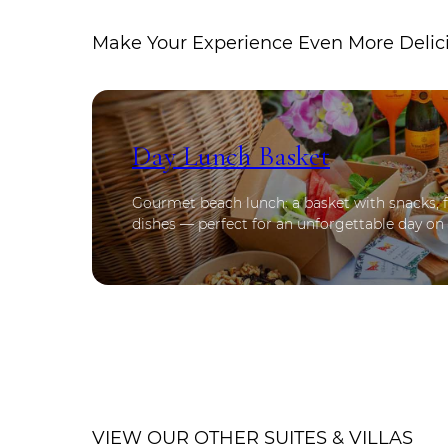
Make Your Experience Even More Delic
Day Lunch Basket
Gourmet beach lunch: a basket with snacks, fr
dishes — perfect for an unforgettable day on
VIEW OUR OTHER SUITES & VILLAS