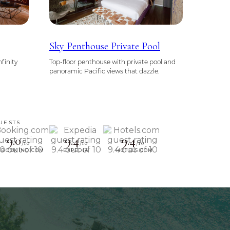
Sky Penthouse Private Pool
nfinity
Top-floor penthouse with private pool and
panoramic Pacific views that dazzle.
UESTS
9.0
9.4
9.4
/10
/10
/10
BOOKING.COM
EXPEDIA
HOTELS.COM