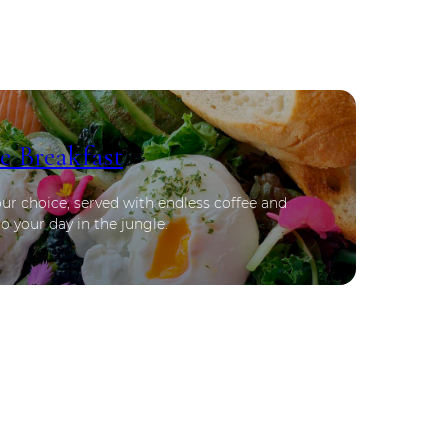
e Breakfast
our choice, served with endless coffee and
o your day in the jungle.