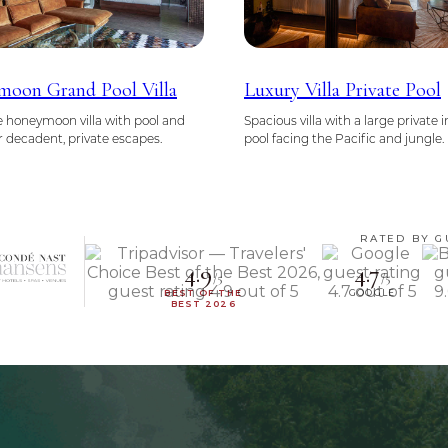
oon Grand Pool Villa
Luxury Villa Private Pool
 honeymoon villa with pool and
Spacious villa with a large private i
or decadent, private escapes.
pool facing the Pacific and jungle.
RATED BY G
4.9
4.7
/5
/5
BEST OF THE
GOOGLE
BEST 2026