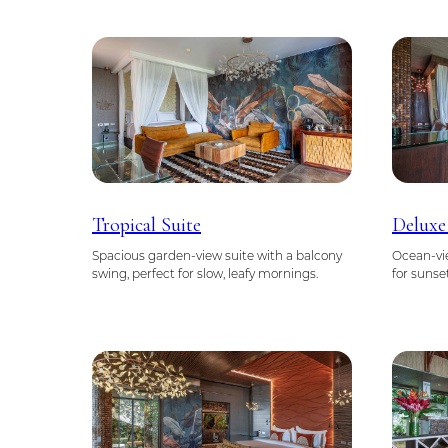
Tropical Suite
Deluxe
Spacious garden-view suite with a balcony
Ocean-vie
swing, perfect for slow, leafy mornings.
for sunse