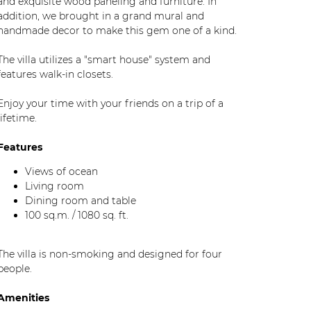
and exquisite wood paneling and furniture. In
addition, we brought in a grand mural and
handmade decor to make this gem one of a kind.
The villa utilizes a "smart house" system and
features walk-in closets.
Enjoy your time with your friends on a trip of a
lifetime.
Features
Views of ocean
Living room
Dining room and table
100 sq.m. / 1080 sq. ft.
The villa is non-smoking and designed for four
people.
Amenities