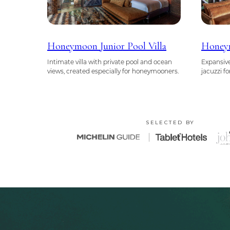
Honeymoon Junior Pool Villa
Honeym
Intimate villa with private pool and ocean
Expansive
views, created especially for honeymooners.
jacuzzi f
SELECTED BY