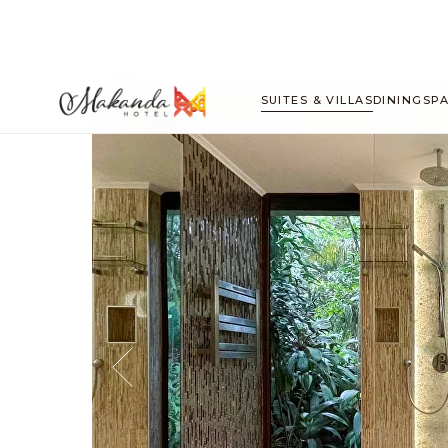
SUITES & VILLAS
DINING
SP