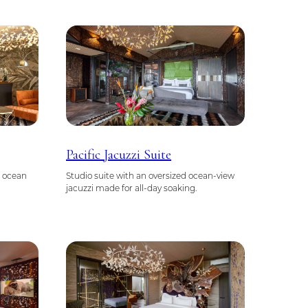
Pacific Jacuzzi Suite
g ocean
Studio suite with an oversized ocean-view
jacuzzi made for all-day soaking.