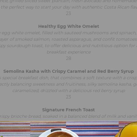
nce, grilled sliced sweet plantain, fresh avocado and homemade t
s the perfect way to start your day with authentic Costa Rican fla
23
Healthy Egg White Omelet
 egg white omelet, filled with sauteed mushrooms and spinach
layer of smoked salmon, roasted asparagus, and confit tomatoes
spy sourdough toast, to offer delicious and nutritious option for 
breakfast experience
28
Semolina Kasha with Crispy Caramel and Red Berry Syrup
 special breakfast dish, that combines a soft texture with a crisp
ectly balancing sweetness and fruitiness, silky semolina kasha, g
caramelized, drizzled with a delicious red berry syrup
23
Signature French Toast
rispy brioche bread, soaked in a balanced blend of milk and vanill
topped with the house special frosting. Served with Costa Rican
Caribbean bananas, finished with a mixed berry sauce,
a touch of pistachios, and orange zest