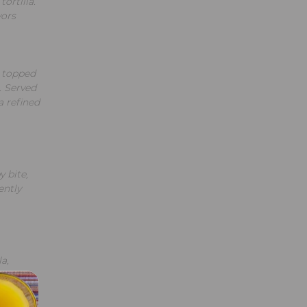
ortilla.
vors
, topped
. Served
a refined
y bite,
ently
a,