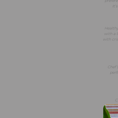
prefere
It’
Healthy
with a 
with cri
Chef’s
perf
C