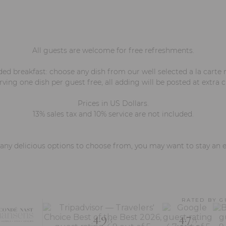
All guests are welcome for free refreshments.
ded breakfast: choose any dish from our well selected a la carte
ving one dish per guest free, all adding will be posted at extra 
Prices in US Dollars.
13% sales tax and 10% service are not included.
ny delicious options to choose from, you may want to stay an e
RATED BY G
4.9
4.7
/5
/5