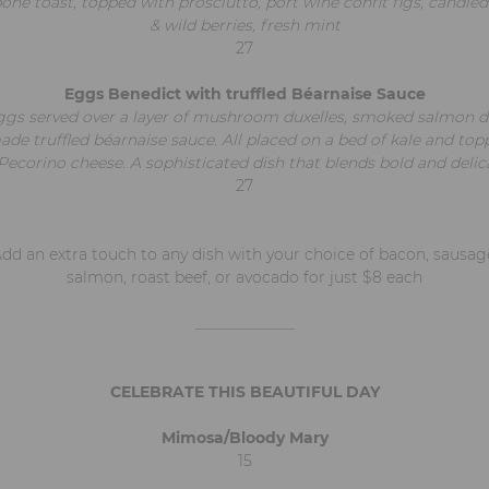
ne toast, topped with prosciutto, port wine confit figs, candie
& wild berries, fresh mint
27
Eggs Benedict with truffled Béarnaise Sauce
gs served over a layer of mushroom duxelles, smoked salmon dr
e truffled béarnaise sauce. All placed on a bed of kale and top
corino cheese. A sophisticated dish that blends bold and delica
27
dd an extra touch to any dish with your choice of bacon, sausag
salmon, roast beef, or avocado for just $8 each
_____________
CELEBRATE THIS BEAUTIFUL DAY
Mimosa/Bloody Mary
15