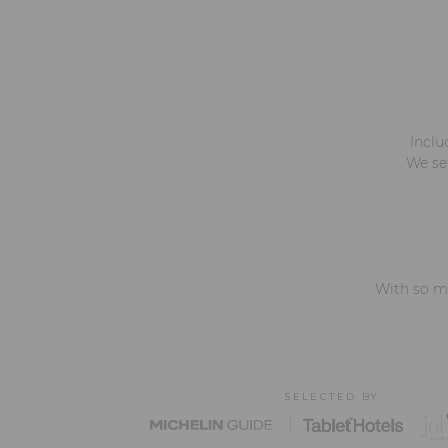
Inclu
We ser
With so ma
SELECTED BY