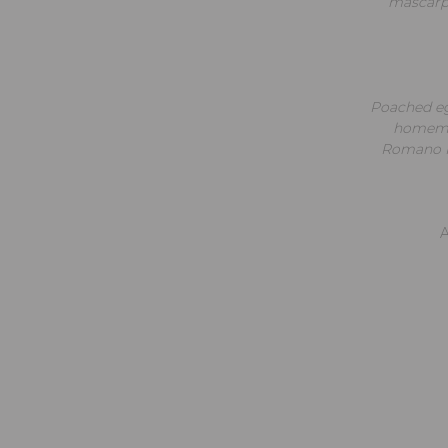
mascarpo
Poached eg
homemad
Romano Pe
A