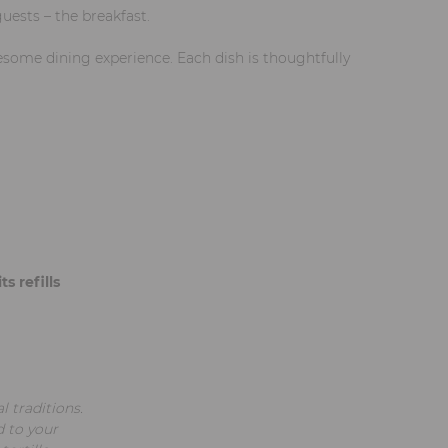
uests – the breakfast.
lesome dining experience. Each dish is thoughtfully
s refills
l traditions.
d to your