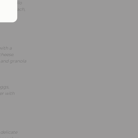
portobello
esh spinach,
with a
cheese.
 and granola
eggs,
er with
 delicate