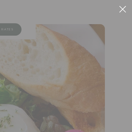
 RATES