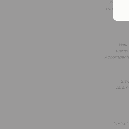
Soft and 
mushrooms, 
Well 
warm w
Accompanied
Smoo
carame
Perfect 