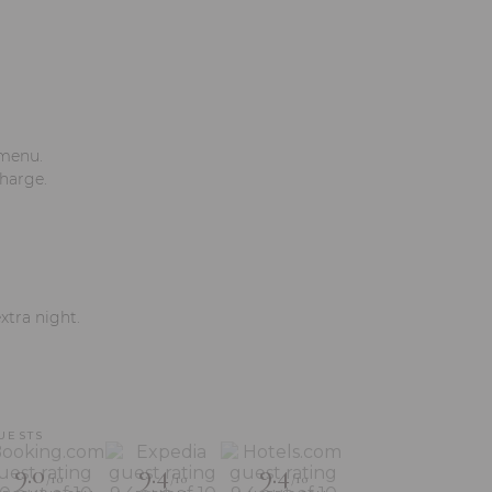
 menu.
charge.
xtra night.
UESTS
9.0
9.4
9.4
/10
/10
/10