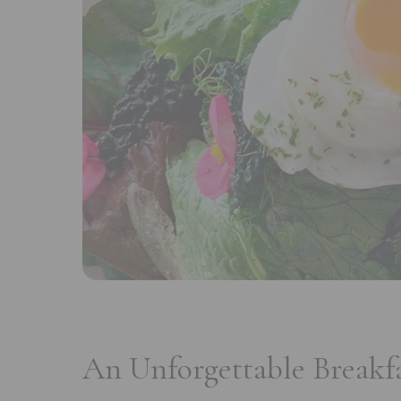
An Unforgettable Breakf