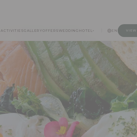
A
ACTIVITIES
GALLERY
OFFERS
WEDDING
HOTEL
EN
VIEW
▾