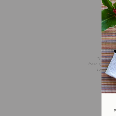
Me
Signat
shakshu
This sandw
fresh spinach, 
to balance
B