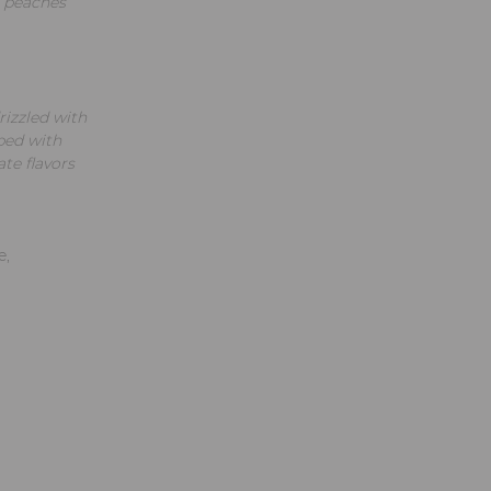
d peaches
izzled with
ped with
te flavors
e,