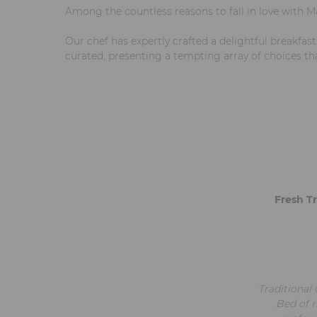
Among the countless reasons to fall in love with M
Our chef has expertly crafted a delightful breakfas
curated, presenting a tempting array of choices th
Fresh Tr
Traditional 
Bed of r