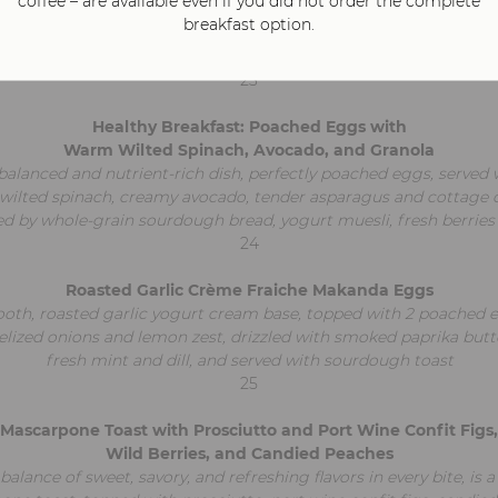
coffee – are available even if you did not order the complete
fluffy omelet filled with creamy mascarpone cheese and sautéed 
breakfast option.
topped with delicate slices of prosciutto. Served on a bed of fr
dressed with vibrant pesto and sun-dried tomatoes
23
Healthy Breakfast: Poached Eggs with
Warm Wilted Spinach, Avocado, and Granola
balanced and nutrient-rich dish, perfectly poached eggs, served 
ilted spinach, creamy avocado, tender asparagus and cottage 
 by whole-grain sourdough bread, yogurt muesli, fresh berries
24
Roasted Garlic Crème Fraiche Makanda Eggs
th, roasted garlic yogurt cream base, topped with 2 poached 
lized onions and lemon zest, drizzled with smoked paprika butt
fresh mint and dill, and served with sourdough toast
25
Mascarpone Toast with Prosciutto and Port Wine Confit Figs,
Wild Berries, and Candied Peaches
balance of sweet, savory, and refreshing flavors in every bite, is a