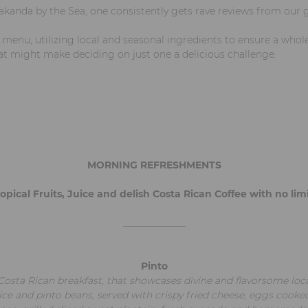
akanda by the Sea, one consistently gets rave reviews from our g
t menu, utilizing local and seasonal ingredients to ensure a who
at might make deciding on just one a delicious challenge.
MORNING REFRESHMENTS
opical Fruits, Juice and delish Costa Rican Coffee with no limit
_____________
Pinto
Costa Rican breakfast, that showcases divine and flavorsome loca
ice and pinto beans, served with crispy fried cheese, eggs cooke