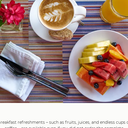
26
diterranean Shakshuka with Goat Cheese, Yoghurt and Cilan
ure breakfast option, full of Mediterranean flavors and aromas, fl
ka, fresh tomatoes and goat cheese, complemented by a cream
and the freshness of cilantro
25
Roast Beef Sandwich with Gouda Cheese,
Rocket Lettuce and Hand Made Sweet Pickles
ich features tender roast beef slices paired with creamy Gouda
dressed with a tangy Dijon mustard vinaigrette enriched with h
 the flavors, and enhanced by a touch of sweetness from handm
24
Smoothie Bowl with Pistachio Banana Granola
A refreshing smoothie bowl with fresh red berries and mint,
topped with crunchy pistachio granola and banana slices
21
reakfast refreshments – such as fruits, juices, and endless cups 
Makanda Paradise Signature Omelet