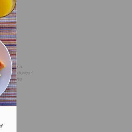
tro
avorful
y yogurt
 cheese and
oney and vinegar
ade pickles
of