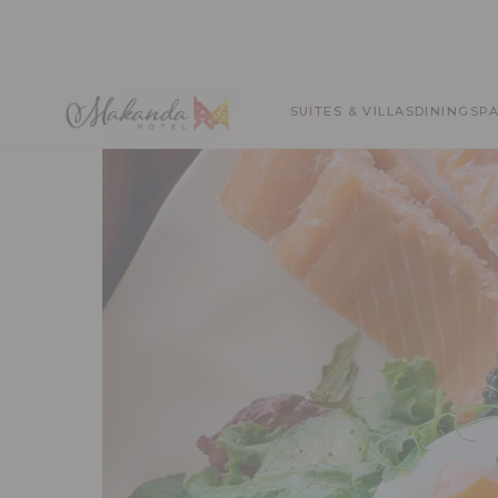
SUITES & VILLAS
DINING
SP