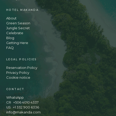
HOTEL MAKANDA
About
Green Season
Jungle Secret
Celebrate
Blog
Getting Here
FAQ
LEGAL POLICIES
Reservation Policy
Privacy Policy
Cookie notice
CONTACT
WhatsApp
CR
+506 4010 4337
US
+1 332 900 6336
info@makanda.com