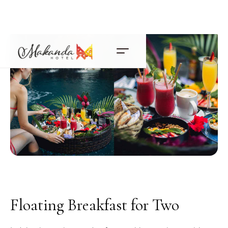
Floating Breakfast for Two