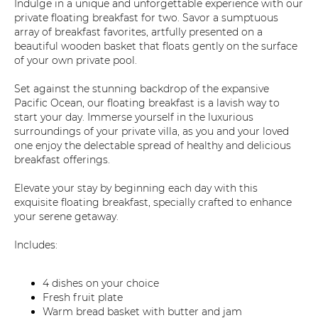
Indulge in a unique and unforgettable experience with our
private floating breakfast for two. Savor a sumptuous
array of breakfast favorites, artfully presented on a
beautiful wooden basket that floats gently on the surface
of your own private pool.
Set against the stunning backdrop of the expansive
Pacific Ocean, our floating breakfast is a lavish way to
start your day. Immerse yourself in the luxurious
surroundings of your private villa, as you and your loved
one enjoy the delectable spread of healthy and delicious
breakfast offerings.
Elevate your stay by beginning each day with this
exquisite floating breakfast, specially crafted to enhance
your serene getaway.
Includes:
4 dishes on your choice
Fresh fruit plate
Warm bread basket with butter and jam