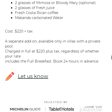
2 glasses of Mimosa or Bloody Mary (optional)
2 glasses of fresh juice
Fresh Costa Rican coffee
Makanda carbonated Water
Cost: $220 + tax
A separate add-on, available only in villas with a private
pool.
Charged in full at $220 plus tax, regardless of whether
your rate
includes the Full Breakfast. Book 24 hours in advance.
Let us know
SELECTED BY