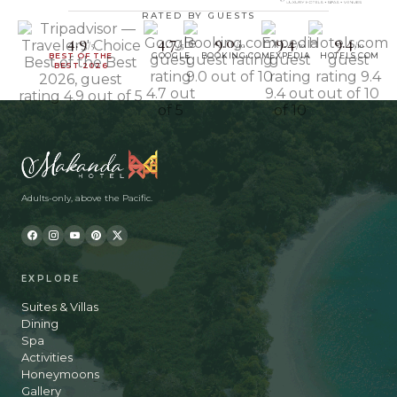
RATED BY GUESTS
4.9
4.7
9.0
9.4
9.4
/5
/5
/10
/10
/10
BEST OF THE
GOOGLE
BOOKING.COM
EXPEDIA
HOTELS.COM
BEST 2026
Adults-only, above the Pacific.
EXPLORE
Suites & Villas
Dining
Spa
Activities
Honeymoons
Gallery