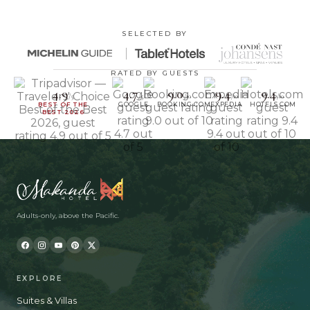
SELECTED BY
RATED BY GUESTS
4.9
4.7
9.0
9.4
9.4
/5
/5
/10
/10
/10
BEST OF THE
GOOGLE
BOOKING.COM
EXPEDIA
HOTELS.COM
BEST 2026
Adults-only, above the Pacific.
EXPLORE
Suites & Villas