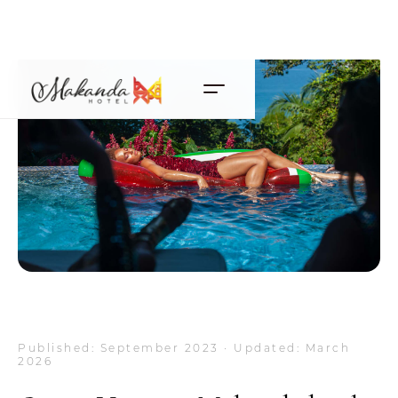
Published: September 2023 · Updated: March
2026