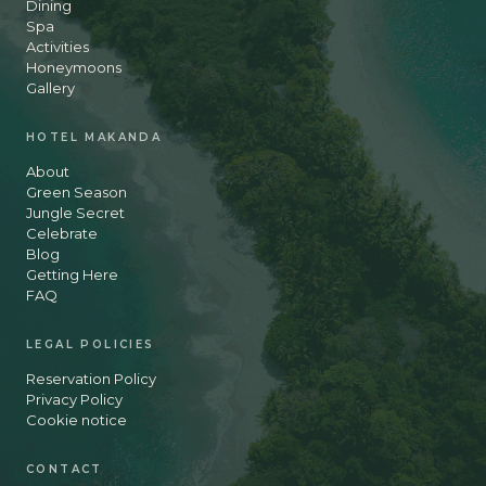
Dining
Spa
Activities
Honeymoons
Gallery
HOTEL MAKANDA
About
Green Season
Jungle Secret
Celebrate
Blog
Getting Here
FAQ
LEGAL POLICIES
Reservation Policy
Privacy Policy
Cookie notice
CONTACT