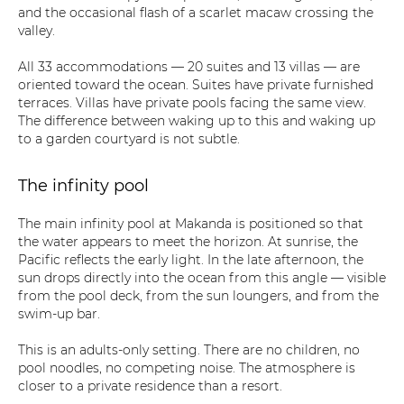
and the occasional flash of a scarlet macaw crossing the
valley.
All 33 accommodations — 20 suites and 13 villas — are
oriented toward the ocean. Suites have private furnished
terraces. Villas have private pools facing the same view.
The difference between waking up to this and waking up
to a garden courtyard is not subtle.
The infinity pool
The main infinity pool at Makanda is positioned so that
the water appears to meet the horizon. At sunrise, the
Pacific reflects the early light. In the late afternoon, the
sun drops directly into the ocean from this angle — visible
from the pool deck, from the sun loungers, and from the
swim-up bar.
This is an adults-only setting. There are no children, no
pool noodles, no competing noise. The atmosphere is
closer to a private residence than a resort.