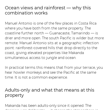
Ocean views and rainforest — why this
combination works
Manuel Antonio is one of the few places in Costa Rica
where you have both from the same property. The
coastline further north — Guanacaste, Tamarindo — is
drier and more open. The south Pacific is wilder but more
remote. Manuel Antonio sits at a geographic inflection
point: rainforest-covered hills that drop directly to the
coast, giving elevated properties like Makanda
simultaneous access to jungle and ocean.
In practical terms this means that from your terrace, you
hear howler monkeys and see the Pacific at the same
time. It is not a common experience.
Adults-only and what that means at this
property
Makanda has been adults-only since it opened. The