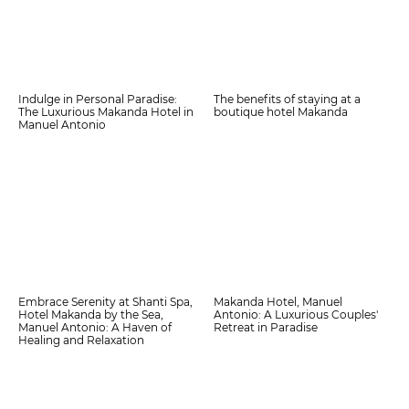
Indulge in Personal Paradise:
The benefits of staying at a
The Luxurious Makanda Hotel in
boutique hotel Makanda
Manuel Antonio
Embrace Serenity at Shanti Spa,
Makanda Hotel, Manuel
Hotel Makanda by the Sea,
Antonio: A Luxurious Couples'
Manuel Antonio: A Haven of
Retreat in Paradise
Healing and Relaxation