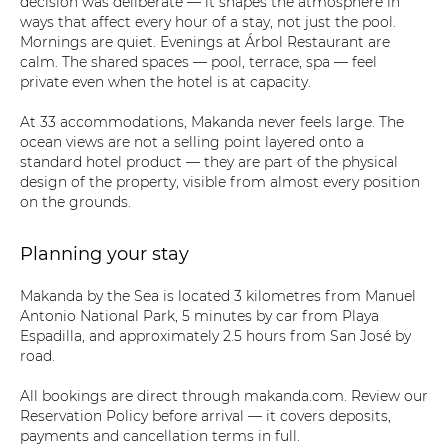
decision was deliberate — it shapes the atmosphere in
ways that affect every hour of a stay, not just the pool.
Mornings are quiet. Evenings at Árbol Restaurant are
calm. The shared spaces — pool, terrace, spa — feel
private even when the hotel is at capacity.
At 33 accommodations, Makanda never feels large. The
ocean views are not a selling point layered onto a
standard hotel product — they are part of the physical
design of the property, visible from almost every position
on the grounds.
Planning your stay
Makanda by the Sea is located 3 kilometres from Manuel
Antonio National Park, 5 minutes by car from Playa
Espadilla, and approximately 2.5 hours from San José by
road.
All bookings are direct through makanda.com. Review our
Reservation Policy before arrival — it covers deposits,
payments and cancellation terms in full.