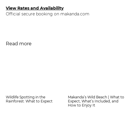
View Rates and Availability
Official secure booking on makanda.com
Read more
Wildlife Spotting in the
Makanda’s Wild Beach | What to
Rainforest: What to Expect
Expect, What’s Included, and
How to Enjoy It