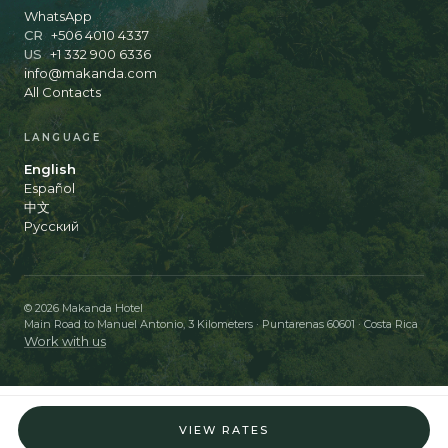
WhatsApp
CR
+506 4010 4337
US
+1 332 900 6336
info@makanda.com
All Contacts
LANGUAGE
English
Español
中文
Русский
© 2026 Makanda Hotel
Main Road to Manuel Antonio, 3 Kilometers · Puntarenas 60601 · Costa Rica
Work with us
VIEW RATES