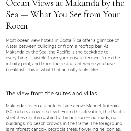
Ocean Views at Makanda by the
Sea — What You See from Your
Room
Most ocean view hotels in Costa Rica offer a glimpse of
water between buildings or from a rooftop bar. At
Makanda by the Sea, the Pacific is the backdrop to
everything — visible from your private terrace, from the
infinity pool, and from the restaurant where you have
breakfast. This is what that actually looks like.
The view from the suites and villas
Makanda sits on a jungle hillside above Manuel Antonio,
150 meters above sea level. From this elevation, the Pacific
stretches uninterrupted to the horizon — no roads, no
buildings, no beach crowds in the frame. The foreground
is rainforest canopy: cecropia trees, flowering heliconias,