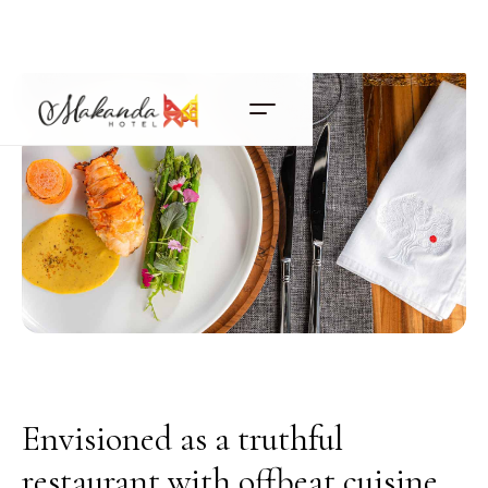
Envisioned as a truthful
restaurant with offbeat cuisine,