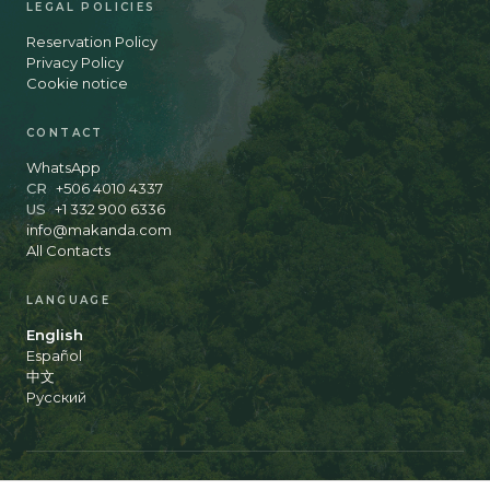
LEGAL POLICIES
Reservation Policy
Privacy Policy
Cookie notice
CONTACT
WhatsApp
CR
+506 4010 4337
US
+1 332 900 6336
info@makanda.com
All Contacts
LANGUAGE
English
Español
中文
Русский
© 2026 Makanda Hotel