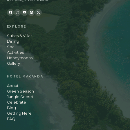
Adults-only, above the Pacific.
EXPLORE
Suites & Villas
Dining
Spa
Activities
Honeymoons
Gallery
HOTEL MAKANDA
About
Green Season
Jungle Secret
Celebrate
Blog
Getting Here
FAQ