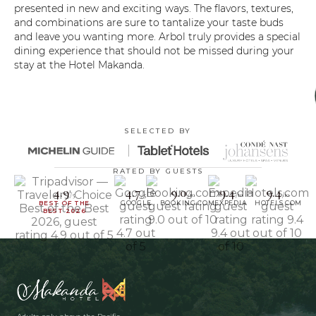
presented in new and exciting ways. The flavors, textures,
and combinations are sure to tantalize your taste buds
and leave you wanting more. Arbol truly provides a special
dining experience that should not be missed during your
stay at the Hotel Makanda.
SELECTED BY
RATED BY GUESTS
4.9
4.7
9.0
9.4
9.4
/5
/5
/10
/10
/10
BEST OF THE
GOOGLE
BOOKING.COM
EXPEDIA
HOTELS.COM
BEST 2026