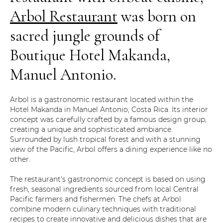
Arbol Restaurant
was born on
sacred jungle grounds of
Boutique Hotel Makanda,
Manuel Antonio.
Arbol is a gastronomic restaurant located within the
Hotel Makanda in Manuel Antonio, Costa Rica. Its interior
concept was carefully crafted by a famous design group,
creating a unique and sophisticated ambiance.
Surrounded by lush tropical forest and with a stunning
view of the Pacific, Arbol offers a dining experience like no
other.
The restaurant's gastronomic concept is based on using
fresh, seasonal ingredients sourced from local Central
Pacific farmers and fishermen. The chefs at Arbol
combine modern culinary techniques with traditional
recipes to create innovative and delicious dishes that are